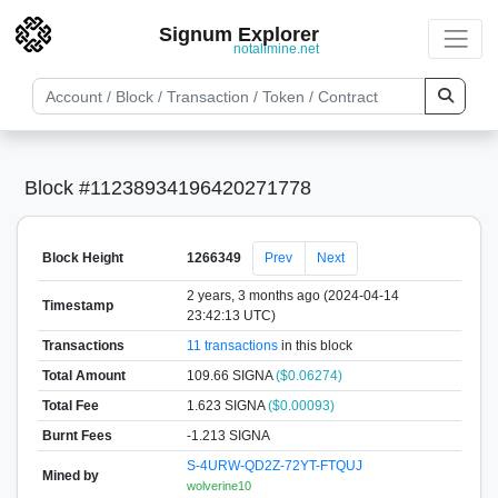
Signum Explorer
notallmine.net
Block #11238934196420271778
Block Height
1266349
Prev
Next
2 years, 3 months ago (2024-04-14
Timestamp
23:42:13 UTC)
Transactions
11 transactions
in this block
Total Amount
109.66 SIGNA
($0.06274)
Total Fee
1.623 SIGNA
($0.00093)
Burnt Fees
-1.213 SIGNA
S-4URW-QD2Z-72YT-FTQUJ
Mined by
wolverine10