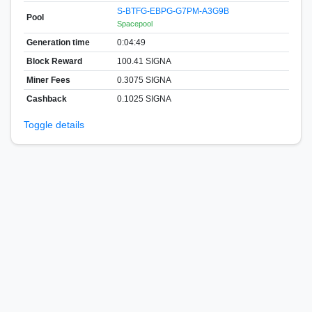
S-BTFG-EBPG-G7PM-A3G9B
Pool
Spacepool
Generation time
0:04:49
Block Reward
100.41 SIGNA
Miner Fees
0.3075 SIGNA
Cashback
0.1025 SIGNA
Toggle details