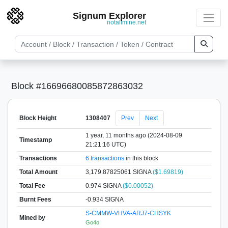
Signum Explorer
notallmine.net
Block #16696680085872863032
Block Height
1308407
Prev
Next
1 year, 11 months ago (2024-08-09
Timestamp
21:21:16 UTC)
Transactions
6 transactions
in this block
Total Amount
3,179.87825061 SIGNA
($1.69819)
Total Fee
0.974 SIGNA
($0.00052)
Burnt Fees
-0.934 SIGNA
S-CMMW-VHVA-ARJ7-CHSYK
Mined by
Go4o