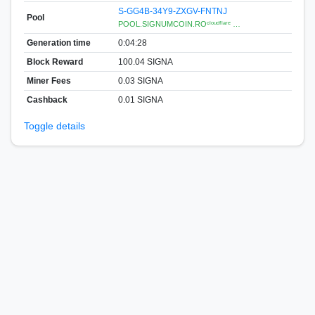
S-GG4B-34Y9-ZXGV-FNTNJ
Pool
POOL.SIGNUMCOIN.ROᶜˡᵒᵘᵈᶠˡᵃʳᵉ …
Generation time
0:04:28
Block Reward
100.04 SIGNA
Miner Fees
0.03 SIGNA
Cashback
0.01 SIGNA
Toggle details