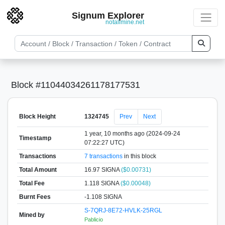
Signum Explorer
notallmine.net
Block #11044034261178177531
Block Height
1324745
Prev
Next
1 year, 10 months ago (2024-09-24
Timestamp
07:22:27 UTC)
Transactions
7 transactions
in this block
Total Amount
16.97 SIGNA
($0.00731)
Total Fee
1.118 SIGNA
($0.00048)
Burnt Fees
-1.108 SIGNA
S-7QRJ-8E72-HVLK-25RGL
Mined by
Pablicio