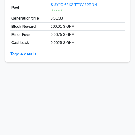
S-8YJG-63K2-TFNV-82RNN
Pool
Burst-50
Generation time
0:01:33
Block Reward
100.01 SIGNA
Miner Fees
0.0075 SIGNA
Cashback
0.0025 SIGNA
Toggle details