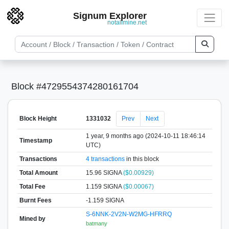
Signum Explorer
notallmine.net
Block #4729554374280161704
Block Height
1331032
Prev
Next
1 year, 9 months ago (2024-10-11 18:46:14
Timestamp
UTC)
Transactions
4 transactions
in this block
Total Amount
15.96 SIGNA
($0.00929)
Total Fee
1.159 SIGNA
($0.00067)
Burnt Fees
-1.159 SIGNA
S-6NNK-2V2N-W2MG-HFRRQ
Mined by
batmany