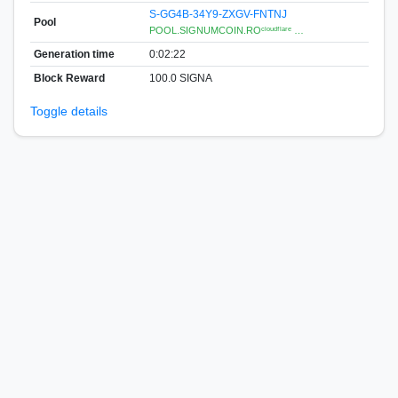
S-GG4B-34Y9-ZXGV-FNTNJ
Pool
POOL.SIGNUMCOIN.ROᶜˡᵒᵘᵈᶠˡᵃʳᵉ …
Generation time
0:02:22
Block Reward
100.0 SIGNA
Toggle details