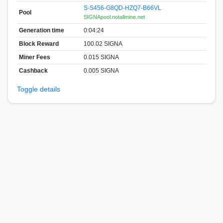
S-S456-G8QD-HZQ7-B66VL
Pool
SIGNApool.notallmine.net
Generation time
0:04:24
Block Reward
100.02 SIGNA
Miner Fees
0.015 SIGNA
Cashback
0.005 SIGNA
Toggle details