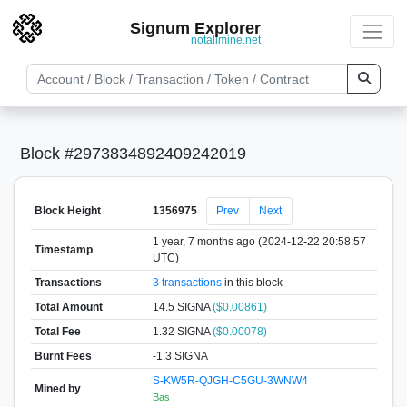
Signum Explorer
notallmine.net
Block #2973834892409242019
Block Height
1356975
Prev
Next
1 year, 7 months ago (2024-12-22 20:58:57
Timestamp
UTC)
Transactions
3 transactions
in this block
Total Amount
14.5 SIGNA
($0.00861)
Total Fee
1.32 SIGNA
($0.00078)
Burnt Fees
-1.3 SIGNA
S-KW5R-QJGH-C5GU-3WNW4
Mined by
Bas