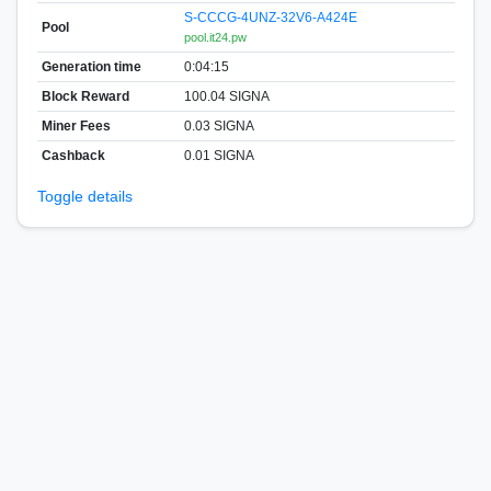
S-CCCG-4UNZ-32V6-A424E
Pool
pool.it24.pw
Generation time
0:04:15
Block Reward
100.04 SIGNA
Miner Fees
0.03 SIGNA
Cashback
0.01 SIGNA
Toggle details