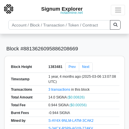
Signum Explorer
notallmine.net
Block #8813626095886208669
Block Height
1383481
Prev
Next
1 year, 4 months ago (2025-03-06 13:07:08
Timestamp
UTC)
Transactions
3 transactions
in this block
Total Amount
14.0 SIGNA
($0.00826)
Total Fee
0.944 SIGNA
($0.00056)
Burnt Fees
-0.944 SIGNA
Mined by
S-AY4X-9NLM-LATM-3CAK2
S-34CX-R5P9-AGY8-774KV