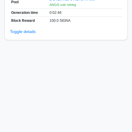
Pool
ANGiS solo mining
Generation time
0:02:46
Block Reward
100.0 SIGNA
Toggle details