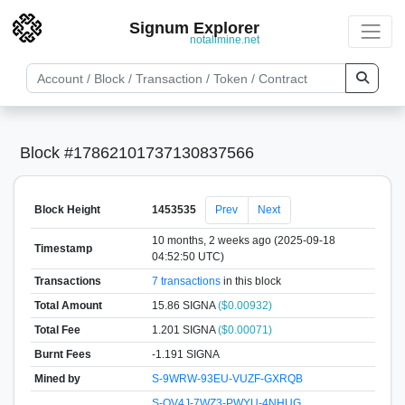
Signum Explorer
notallmine.net
Block #17862101737130837566
Block Height
1453535
Prev
Next
10 months, 2 weeks ago (2025-09-18
Timestamp
04:52:50 UTC)
Transactions
7 transactions
in this block
Total Amount
15.86 SIGNA
($0.00932)
Total Fee
1.201 SIGNA
($0.00071)
Burnt Fees
-1.191 SIGNA
Mined by
S-9WRW-93EU-VUZF-GXRQB
S-QV4J-7WZ3-PWYU-4NHUG