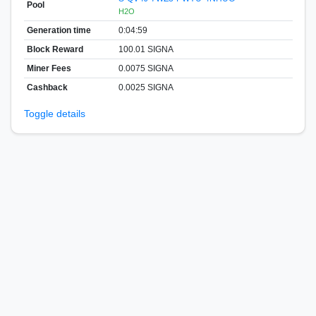
Pool
H2O
Generation time
0:04:59
Block Reward
100.01 SIGNA
Miner Fees
0.0075 SIGNA
Cashback
0.0025 SIGNA
Toggle details