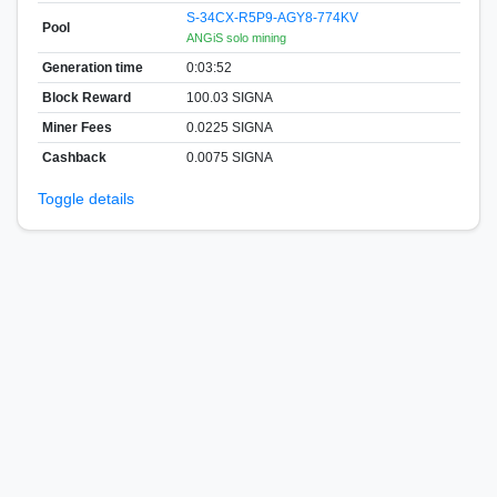
S-34CX-R5P9-AGY8-774KV
Pool
ANGiS solo mining
Generation time
0:03:52
Block Reward
100.03 SIGNA
Miner Fees
0.0225 SIGNA
Cashback
0.0075 SIGNA
Toggle details