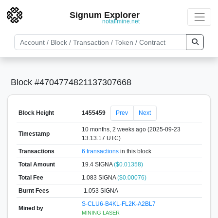
Signum Explorer
notallmine.net
Block #4704774821137307668
Block Height
1455459
Prev
Next
10 months, 2 weeks ago (2025-09-23
Timestamp
13:13:17 UTC)
Transactions
6 transactions
in this block
Total Amount
19.4 SIGNA
($0.01358)
Total Fee
1.083 SIGNA
($0.00076)
Burnt Fees
-1.053 SIGNA
S-CLU6-B4KL-FL2K-A2BL7
Mined by
MINING LASER