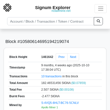
Signum Explorer
notallmine.net
Block #10580614695194219074
Block Height
1461642
Prev
Next
9 months, 4 weeks ago (2025-10-10
Timestamp
17:38:04 UTC)
Transactions
10 transactions
in this block
Total Amount
182.46531456 SIGNA
($0.07859)
Total Fee
2.507 SIGNA
($0.00108)
Burnt Fees
-2.477 SIGNA
S-4VQ5-8HLT-BC76-5CNLV
Mined by
Apollo Miner 1