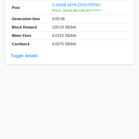
S-GG4B-34Y9-ZXGV-FNTNJ
Pool
POOL.SIGNUMCOIN.ROᶜˡᵒᵘᵈᶠˡᵃʳᵉ …
Generation time
0:05:06
Block Reward
100.03 SIGNA
Miner Fees
0.0225 SIGNA
Cashback
0.0075 SIGNA
Toggle details