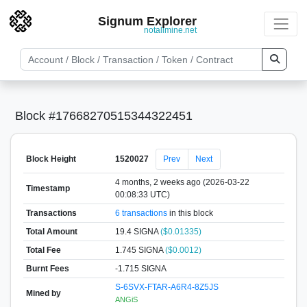
Signum Explorer
notallmine.net
Block #17668270515344322451
Block Height
1520027
Prev
Next
4 months, 2 weeks ago (2026-03-22
Timestamp
00:08:33 UTC)
Transactions
6 transactions
in this block
Total Amount
19.4 SIGNA
($0.01335)
Total Fee
1.745 SIGNA
($0.0012)
Burnt Fees
-1.715 SIGNA
S-6SVX-FTAR-A6R4-8Z5JS
Mined by
ANGiS