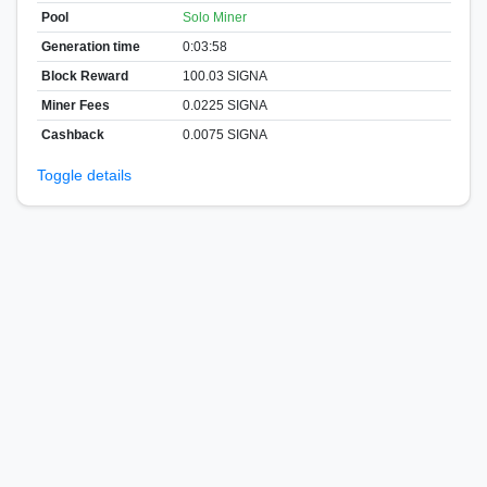
Pool
Solo Miner
Generation time
0:03:58
Block Reward
100.03 SIGNA
Miner Fees
0.0225 SIGNA
Cashback
0.0075 SIGNA
Toggle details