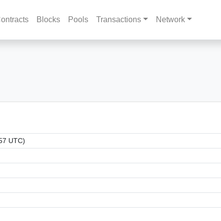
ontracts
Blocks
Pools
Transactions
Network
:57 UTC)