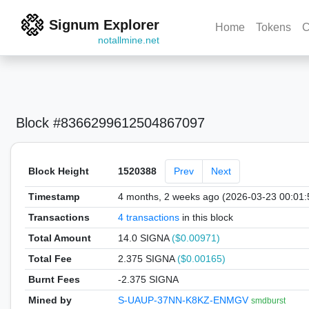
Signum Explorer
Home
Tokens
C
notallmine.net
Block #8366299612504867097
Block Height
1520388
Prev
Next
Timestamp
4 months, 2 weeks ago (2026-03-23 00:01
Transactions
4 transactions
in this block
Total Amount
14.0 SIGNA
($0.00971)
Total Fee
2.375 SIGNA
($0.00165)
Burnt Fees
-2.375 SIGNA
Mined by
S-UAUP-37NN-K8KZ-ENMGV
smdburst