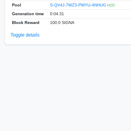
Pool
S-QV4J-7WZ3-PWYU-4NHUG
H2O
Generation time
0:04:31
Block Reward
100.0 SIGNA
Toggle details