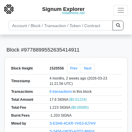
Signum Explorer
notallmine.net
Block #9778899552635414911
Block Height
1520556
Prev
Next
4 months, 2 weeks ago (2026-03-23
Timestamp
11:21:56 UTC)
Transactions
6 transactions
in this block
Total Amount
17.6 SIGNA
($0.01224)
Total Fee
1.223 SIGNA
($0.00085)
Burnt Fees
-1.203 SIGNA
Mined by
S-ESH6-4CKR-YH53-8J7HV
S-S456-G8QD-HZQ7-B66VL