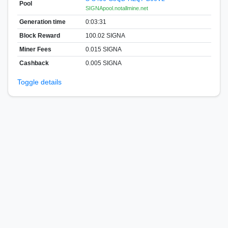
Pool
SIGNApool.notallmine.net
Generation time
0:03:31
Block Reward
100.02 SIGNA
Miner Fees
0.015 SIGNA
Cashback
0.005 SIGNA
Toggle details