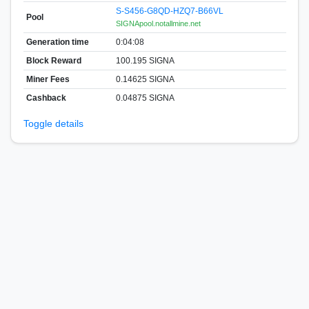
S-S456-G8QD-HZQ7-B66VL
Pool
SIGNApool.notallmine.net
Generation time
0:04:08
Block Reward
100.195 SIGNA
Miner Fees
0.14625 SIGNA
Cashback
0.04875 SIGNA
Toggle details