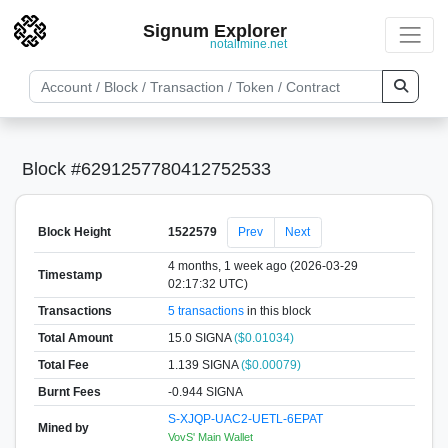
Signum Explorer
notallmine.net
Block #6291257780412752533
Block Height
1522579
Prev
Next
4 months, 1 week ago (2026-03-29
Timestamp
02:17:32 UTC)
Transactions
5 transactions
in this block
Total Amount
15.0 SIGNA
($0.01034)
Total Fee
1.139 SIGNA
($0.00079)
Burnt Fees
-0.944 SIGNA
S-XJQP-UAC2-UETL-6EPAT
Mined by
VovS' Main Wallet