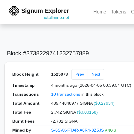
Signum Explorer
Home
Tokens
C
notallmine.net
Block #3738229741232757889
Block Height
1525073
Prev
Next
Timestamp
4 months ago (2026-04-05 00:39:54 UTC)
Transactions
10 transactions
in this block
Total Amount
485.44848977 SIGNA
($0.27934)
Total Fee
2.742 SIGNA
($0.00158)
Burnt Fees
-2.702 SIGNA
Mined by
S-6SVX-FTAR-A6R4-8Z5JS
ANGiS