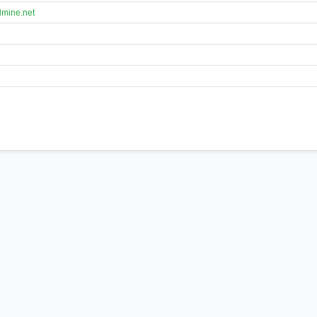
lmine.net