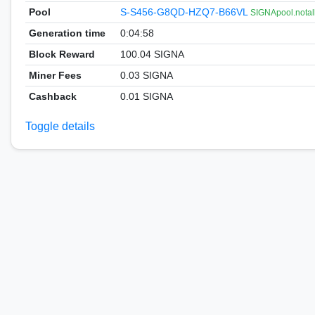
Pool
S-S456-G8QD-HZQ7-B66VL
SIGNApool.notal
Generation time
0:04:58
Block Reward
100.04 SIGNA
Miner Fees
0.03 SIGNA
Cashback
0.01 SIGNA
Toggle details