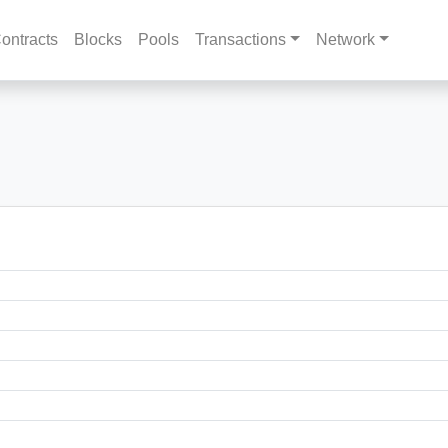
ontracts
Blocks
Pools
Transactions
Network