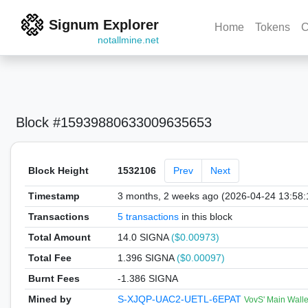
Signum Explorer
Home
Tokens
C
notallmine.net
Block #15939880633009635653
Block Height
1532106
Prev
Next
Timestamp
3 months, 2 weeks ago (2026-04-24 13:58
Transactions
5 transactions
in this block
Total Amount
14.0 SIGNA
($0.00973)
Total Fee
1.396 SIGNA
($0.00097)
Burnt Fees
-1.386 SIGNA
Mined by
S-XJQP-UAC2-UETL-6EPAT
VovS' Main Walle