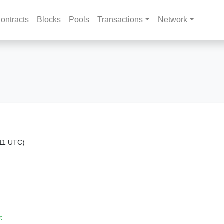
ontracts
Blocks
Pools
Transactions
Network
:11 UTC)
t