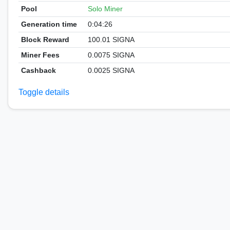
Pool
Solo Miner
Generation time
0:04:26
Block Reward
100.01 SIGNA
Miner Fees
0.0075 SIGNA
Cashback
0.0025 SIGNA
Toggle details