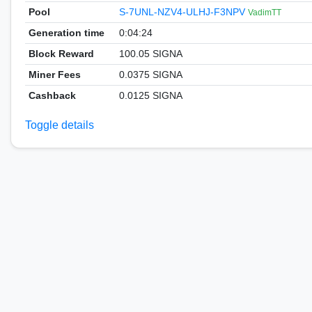
Pool
S-7UNL-NZV4-ULHJ-F3NPV
VadimTT
Generation time
0:04:24
Block Reward
100.05 SIGNA
Miner Fees
0.0375 SIGNA
Cashback
0.0125 SIGNA
Toggle details