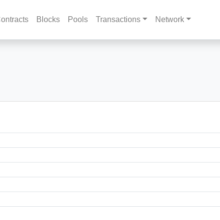
ontracts
Blocks
Pools
Transactions
Network