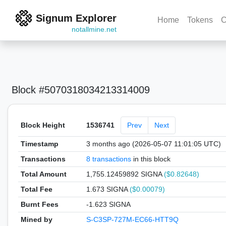
Signum Explorer
Home
Tokens
C
notallmine.net
Block #5070318034213314009
Block Height
1536741
Prev
Next
Timestamp
3 months ago (2026-05-07 11:01:05 UTC)
Transactions
8 transactions
in this block
Total Amount
1,755.12459892 SIGNA
($0.82648)
Total Fee
1.673 SIGNA
($0.00079)
Burnt Fees
-1.623 SIGNA
Mined by
S-C3SP-727M-EC66-HTT9Q