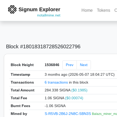
Signum Explorer
Home
Tokens
C
notallmine.net
Block #18018318728526022796
Block Height
1536846
Prev
Next
Timestamp
3 months ago (2026-05-07 18:04:27 UTC)
Transactions
6 transactions
in this block
Total Amount
284.338 SIGNA
($0.1985)
Total Fee
1.06 SIGNA
($0.00074)
Burnt Fees
-1.06 SIGNA
Mined by
S-R5VB-2B6J-2N8C-5BN3S
Balazs_miner_ma