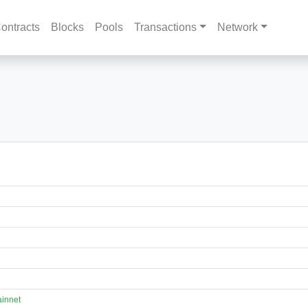
ontracts
Blocks
Pools
Transactions
Network
innet