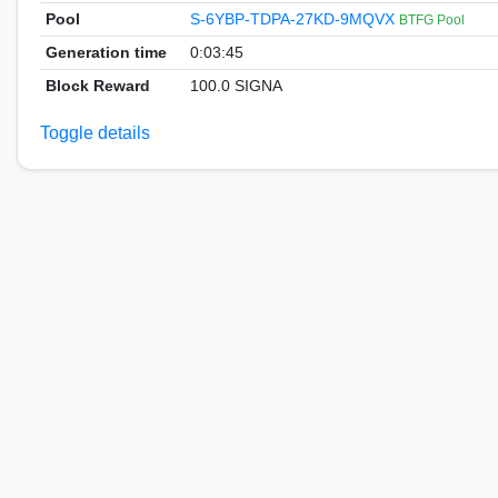
Pool
S-6YBP-TDPA-27KD-9MQVX
BTFG Pool
Generation time
0:03:45
Block Reward
100.0 SIGNA
Toggle details