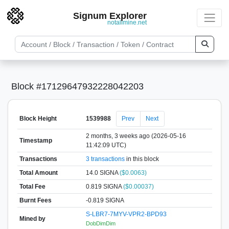
Signum Explorer
notallmine.net
Block #17129647932228042203
Block Height
1539988
Prev
Next
2 months, 3 weeks ago (2026-05-16
Timestamp
11:42:09 UTC)
Transactions
3 transactions
in this block
Total Amount
14.0 SIGNA
($0.0063)
Total Fee
0.819 SIGNA
($0.00037)
Burnt Fees
-0.819 SIGNA
S-LBR7-7MYV-VPR2-BPD93
Mined by
DobDimDim