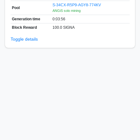
S-34CX-R5P9-AGY8-774KV
Pool
ANGiS solo mining
Generation time
0:03:56
Block Reward
100.0 SIGNA
Toggle details