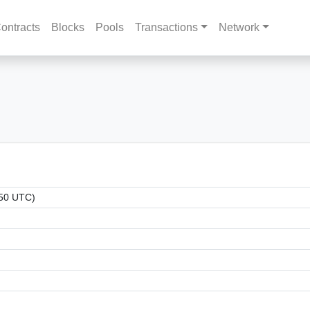
ontracts
Blocks
Pools
Transactions
Network
:50 UTC)