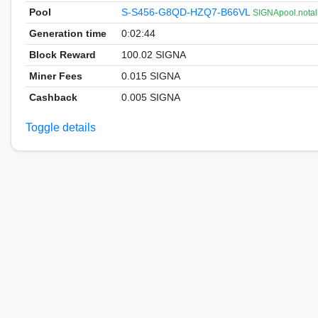
Pool
S-S456-G8QD-HZQ7-B66VL
SIGNApool.notal
Generation time
0:02:44
Block Reward
100.02 SIGNA
Miner Fees
0.015 SIGNA
Cashback
0.005 SIGNA
Toggle details