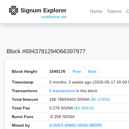
Signum Explorer
Home
Tokens
C
notallmine.net
Block #6943781294066397977
Block Height
1540176
Prev
Next
Timestamp
2 months, 3 weeks ago (2026-05-17 00:00
Transactions
5 transactions
in this block
Total Amount
186.78659403 SIGNA
($0.12956)
Total Fee
0.278 SIGNA
($0.00019)
Burnt Fees
-0.258 SIGNA
Mined by
S-9VEX-MW82-6R45-8BSPE