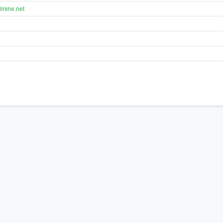
lmine.net