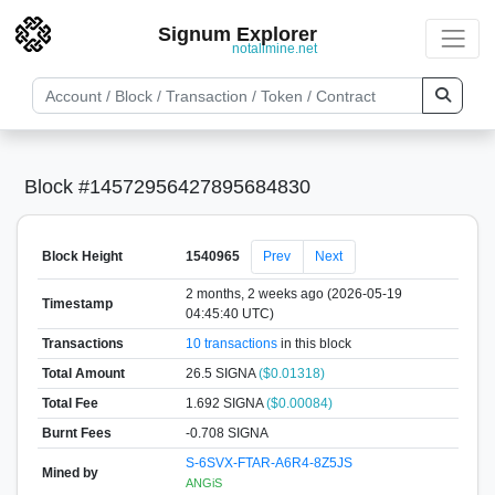
Signum Explorer
notallmine.net
Block #14572956427895684830
Block Height
1540965
Prev
Next
2 months, 2 weeks ago (2026-05-19
Timestamp
04:45:40 UTC)
Transactions
10 transactions
in this block
Total Amount
26.5 SIGNA
($0.01318)
Total Fee
1.692 SIGNA
($0.00084)
Burnt Fees
-0.708 SIGNA
S-6SVX-FTAR-A6R4-8Z5JS
Mined by
ANGiS