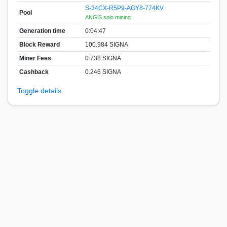
S-34CX-R5P9-AGY8-774KV
Pool
ANGiS solo mining
Generation time
0:04:47
Block Reward
100.984 SIGNA
Miner Fees
0.738 SIGNA
Cashback
0.246 SIGNA
Toggle details