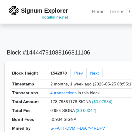
Signum Explorer
Home
Tokens
C
notallmine.net
Block #14444791088166811106
Block Height
1542870
Prev
Next
Timestamp
2 months, 1 week ago (2026-05-25 08:55:
Transactions
4 transactions
in this block
Total Amount
178.79851178 SIGNA
($0.07934)
Total Fee
0.954 SIGNA
($0.00042)
Burnt Fees
-0.934 SIGNA
Mined by
S-FAHT-DVMH-D56Y-4RDPV