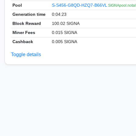
Pool
S-S456-G8QD-HZQ7-B66VL
SIGNApool.notal
Generation time
0:04:23
Block Reward
100.02 SIGNA
Miner Fees
0.015 SIGNA
Cashback
0.005 SIGNA
Toggle details