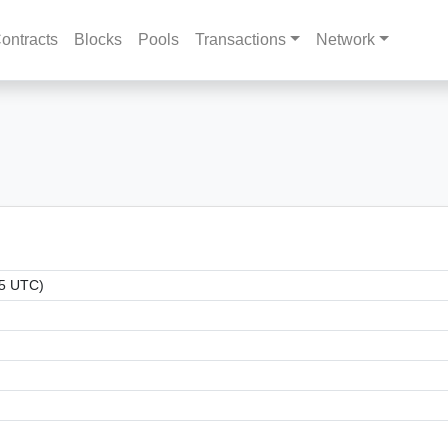
ontracts
Blocks
Pools
Transactions
Network
15 UTC)