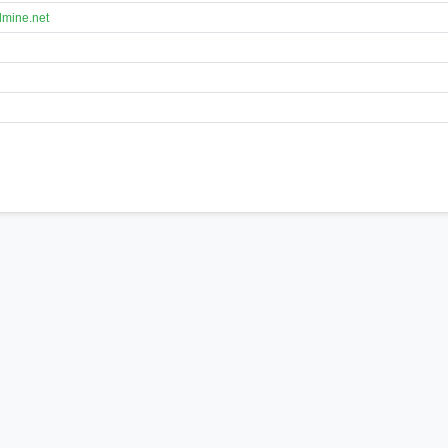
lmine.net