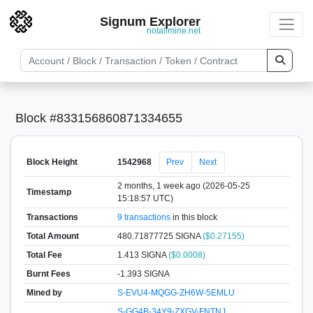
Signum Explorer
notallmine.net
Block #833156860871334655
Block Height
1542968
Prev
Next
2 months, 1 week ago (2026-05-25
Timestamp
15:18:57 UTC)
Transactions
9 transactions
in this block
Total Amount
480.71877725 SIGNA
($0.27155)
Total Fee
1.413 SIGNA
($0.0008)
Burnt Fees
-1.393 SIGNA
Mined by
S-EVU4-MQGG-ZH6W-5EMLU
S-GG4B-34Y9-ZXGV-FNTNJ