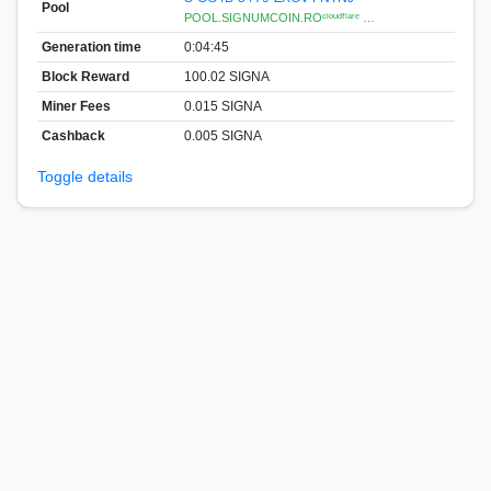
Pool
POOL.SIGNUMCOIN.ROᶜˡᵒᵘᵈᶠˡᵃʳᵉ …
Generation time
0:04:45
Block Reward
100.02 SIGNA
Miner Fees
0.015 SIGNA
Cashback
0.005 SIGNA
Toggle details