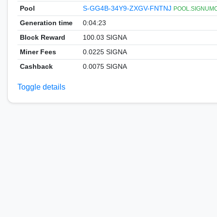
Pool
S-GG4B-34Y9-ZXGV-FNTNJ
POOL.SIGNUMCOI
Generation time
0:04:23
Block Reward
100.03 SIGNA
Miner Fees
0.0225 SIGNA
Cashback
0.0075 SIGNA
Toggle details