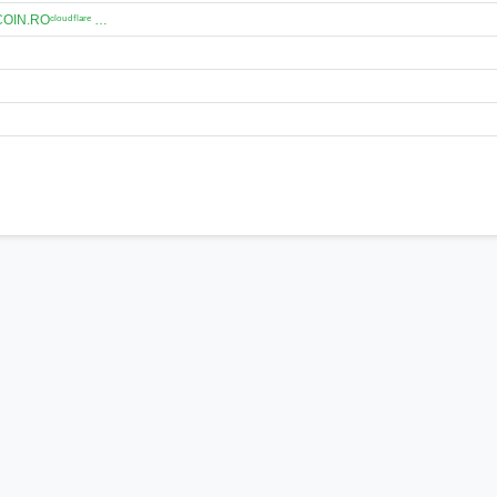
N.ROᶜˡᵒᵘᵈᶠˡᵃʳᵉ …