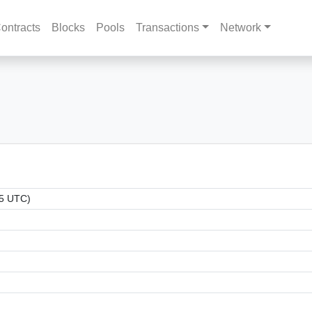
ontracts
Blocks
Pools
Transactions
Network
55 UTC)