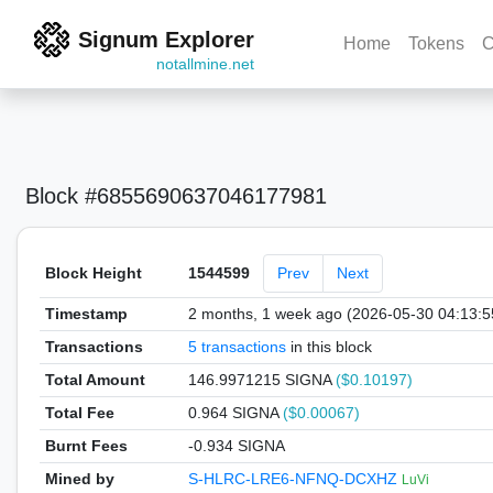
Signum Explorer
Home
Tokens
C
notallmine.net
Block #6855690637046177981
Block Height
1544599
Prev
Next
Timestamp
2 months, 1 week ago (2026-05-30 04:13:
Transactions
5 transactions
in this block
Total Amount
146.9971215 SIGNA
($0.10197)
Total Fee
0.964 SIGNA
($0.00067)
Burnt Fees
-0.934 SIGNA
Mined by
S-HLRC-LRE6-NFNQ-DCXHZ
LuVi