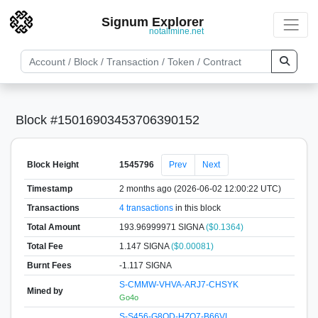
Signum Explorer
notallmine.net
Block #15016903453706390152
Block Height
1545796
Prev
Next
Timestamp
2 months ago (2026-06-02 12:00:22 UTC)
Transactions
4 transactions
in this block
Total Amount
193.96999971 SIGNA
($0.1364)
Total Fee
1.147 SIGNA
($0.00081)
Burnt Fees
-1.117 SIGNA
S-CMMW-VHVA-ARJ7-CHSYK
Mined by
Go4o
S-S456-G8QD-HZQ7-B66VL