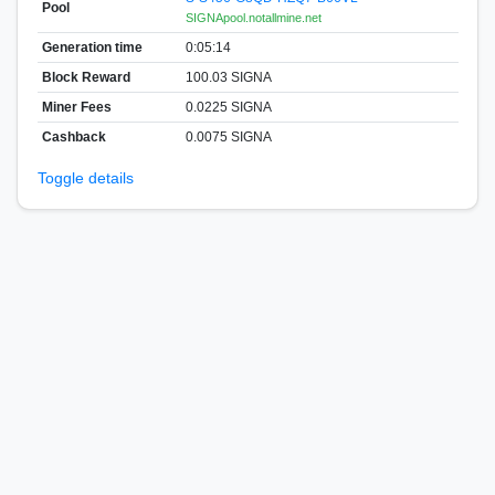
Pool
SIGNApool.notallmine.net
Generation time
0:05:14
Block Reward
100.03 SIGNA
Miner Fees
0.0225 SIGNA
Cashback
0.0075 SIGNA
Toggle details