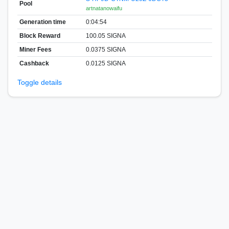
Pool
artnatanowaifu
Generation time
0:04:54
Block Reward
100.05 SIGNA
Miner Fees
0.0375 SIGNA
Cashback
0.0125 SIGNA
Toggle details