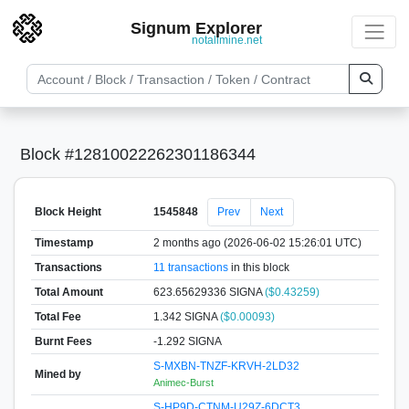
Signum Explorer
notallmine.net
Block #12810022262301186344
Block Height
1545848
Prev
Next
Timestamp
2 months ago (2026-06-02 15:26:01 UTC)
Transactions
11 transactions
in this block
Total Amount
623.65629336 SIGNA
($0.43259)
Total Fee
1.342 SIGNA
($0.00093)
Burnt Fees
-1.292 SIGNA
S-MXBN-TNZF-KRVH-2LD32
Mined by
Animec-Burst
S-HP9D-CTNM-U29Z-6DCT3