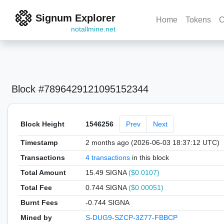
Signum Explorer
Home
Tokens
C
notallmine.net
Block #7896429121095152344
Block Height
1546256
Prev
Next
Timestamp
2 months ago (2026-06-03 18:37:12 UTC)
Transactions
4 transactions
in this block
Total Amount
15.49 SIGNA
($0.0107)
Total Fee
0.744 SIGNA
($0.00051)
Burnt Fees
-0.744 SIGNA
Mined by
S-DUG9-SZCP-3Z77-FBBCP