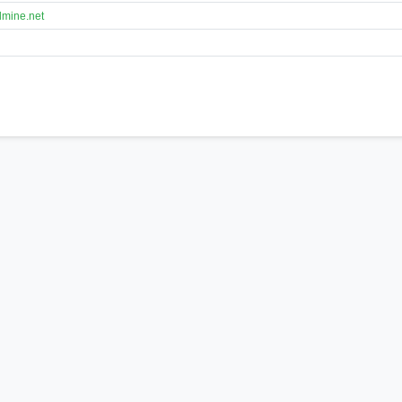
lmine.net