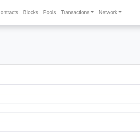
ontracts
Blocks
Pools
Transactions
Network