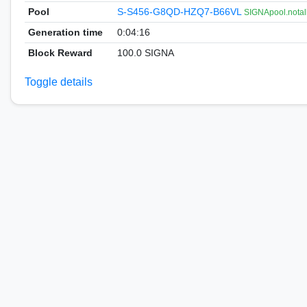
Pool
S-S456-G8QD-HZQ7-B66VL
SIGNApool.notal
Generation time
0:04:16
Block Reward
100.0 SIGNA
Toggle details