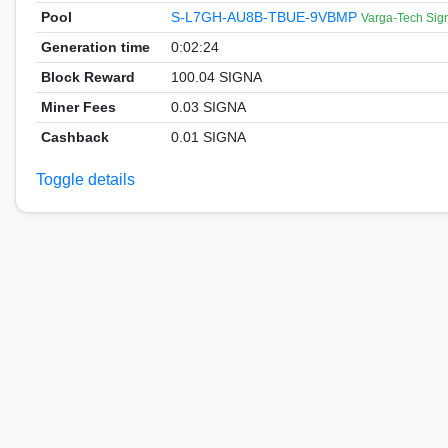
Pool
S-L7GH-AU8B-TBUE-9VBMP
Varga-Tech Sig
Generation time
0:02:24
Block Reward
100.04 SIGNA
Miner Fees
0.03 SIGNA
Cashback
0.01 SIGNA
Toggle details