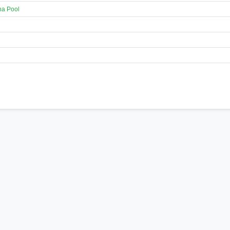
na Pool