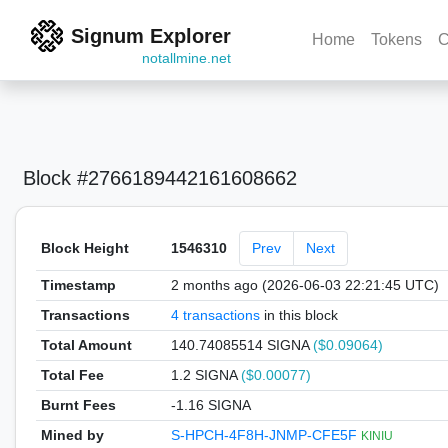
Signum Explorer
Home
Tokens
C
notallmine.net
Block #2766189442161608662
Block Height
1546310
Prev
Next
Timestamp
2 months ago (2026-06-03 22:21:45 UTC)
Transactions
4 transactions
in this block
Total Amount
140.74085514 SIGNA
($0.09064)
Total Fee
1.2 SIGNA
($0.00077)
Burnt Fees
-1.16 SIGNA
Mined by
S-HPCH-4F8H-JNMP-CFE5F
KINIU