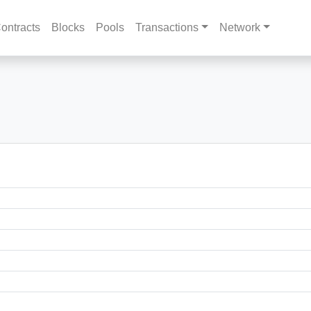
ontracts
Blocks
Pools
Transactions
Network