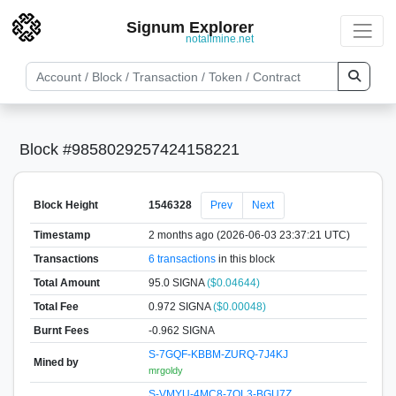
Signum Explorer
notallmine.net
Block #9858029257424158221
Block Height
1546328
Prev
Next
Timestamp
2 months ago (2026-06-03 23:37:21 UTC)
Transactions
6 transactions
in this block
Total Amount
95.0 SIGNA
($0.04644)
Total Fee
0.972 SIGNA
($0.00048)
Burnt Fees
-0.962 SIGNA
S-7GQF-KBBM-ZURQ-7J4KJ
Mined by
mrgoldy
S-VMYU-4MC8-7QL3-BGU7Z