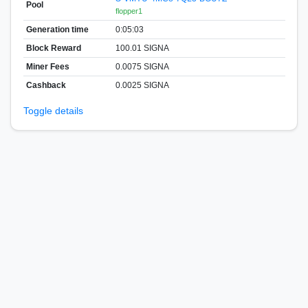
Pool
flopper1
Generation time
0:05:03
Block Reward
100.01 SIGNA
Miner Fees
0.0075 SIGNA
Cashback
0.0025 SIGNA
Toggle details