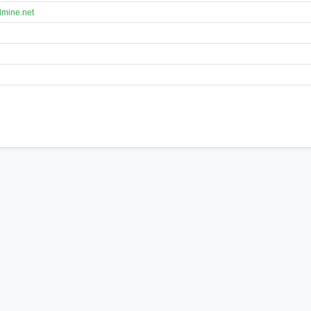
lmine.net