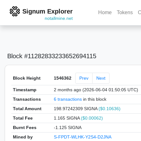
Signum Explorer
Home
Tokens
C
notallmine.net
Block #11282833233652694115
Block Height
1546362
Prev
Next
Timestamp
2 months ago (2026-06-04 01:50:05 UTC)
Transactions
6 transactions
in this block
Total Amount
198.97242309 SIGNA
($0.10636)
Total Fee
1.165 SIGNA
($0.00062)
Burnt Fees
-1.125 SIGNA
Mined by
S-FPDT-WLHK-Y2S4-D2JNA