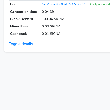
Pool
S-S456-G8QD-HZQ7-B66VL
SIGNApool.notal
Generation time
0:04:39
Block Reward
100.04 SIGNA
Miner Fees
0.03 SIGNA
Cashback
0.01 SIGNA
Toggle details