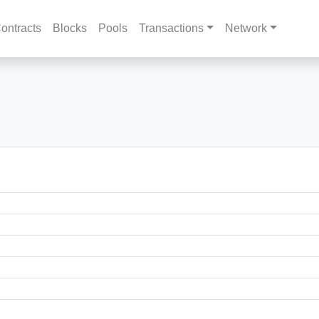
ontracts
Blocks
Pools
Transactions
Network