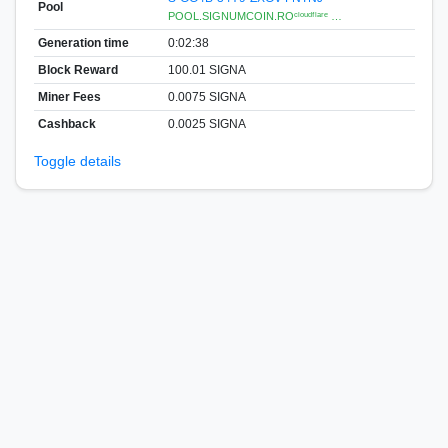
Pool
POOL.SIGNUMCOIN.ROᶜˡᵒᵘᵈᶠˡᵃʳᵉ …
Generation time
0:02:38
Block Reward
100.01 SIGNA
Miner Fees
0.0075 SIGNA
Cashback
0.0025 SIGNA
Toggle details