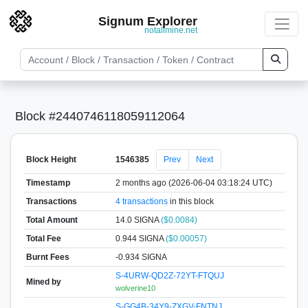
Signum Explorer
notallmine.net
Block #2440746118059112064
Block Height
1546385
Prev
Next
Timestamp
2 months ago (2026-06-04 03:18:24 UTC)
Transactions
4 transactions
in this block
Total Amount
14.0 SIGNA
($0.0084)
Total Fee
0.944 SIGNA
($0.00057)
Burnt Fees
-0.934 SIGNA
S-4URW-QD2Z-72YT-FTQUJ
Mined by
wolverine10
S-GG4B-34Y9-ZXGV-FNTNJ