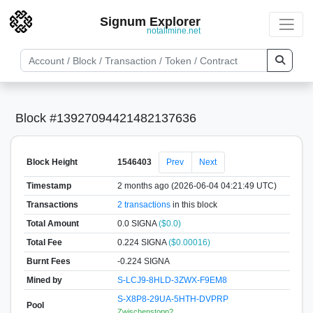
Signum Explorer
notallmine.net
Block #13927094421482137636
Block Height
1546403
Prev
Next
Timestamp
2 months ago (2026-06-04 04:21:49 UTC)
Transactions
2 transactions
in this block
Total Amount
0.0 SIGNA
($0.0)
Total Fee
0.224 SIGNA
($0.00016)
Burnt Fees
-0.224 SIGNA
Mined by
S-LCJ9-8HLD-3ZWX-F9EM8
S-X8P8-29UA-5HTH-DVPRP
Pool
Zwischenstopp?