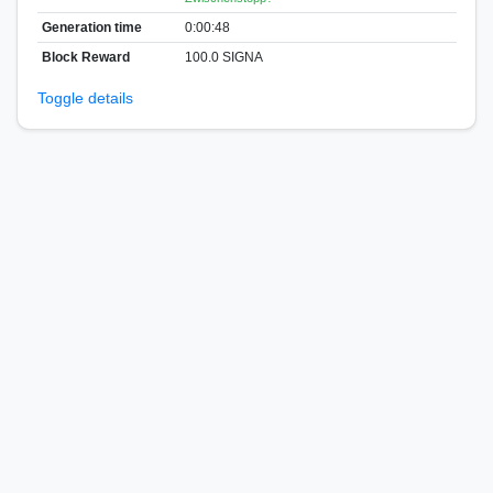
Generation time
0:00:48
Block Reward
100.0 SIGNA
Toggle details