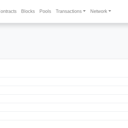
ontracts
Blocks
Pools
Transactions
Network