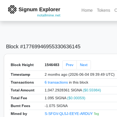
Signum Explorer
Home
Tokens
C
notallmine.net
Block #17769946955330636145
Block Height
1546483
Prev
Next
Timestamp
2 months ago (2026-06-04 09:39:49 UTC)
Transactions
6 transactions
in this block
Total Amount
1,047.2928361 SIGNA
($0.55984)
Total Fee
1.095 SIGNA
($0.00059)
Burnt Fees
-1.075 SIGNA
Mined by
S-SFGV-QL5J-EEYE-ARDUY
Teg