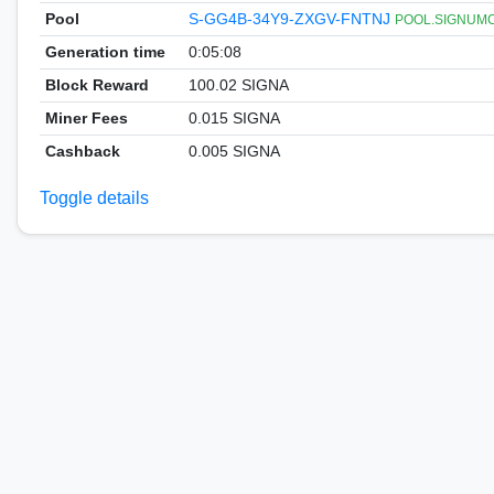
Pool
S-GG4B-34Y9-ZXGV-FNTNJ
POOL.SIGNUMCOI
Generation time
0:05:08
Block Reward
100.02 SIGNA
Miner Fees
0.015 SIGNA
Cashback
0.005 SIGNA
Toggle details