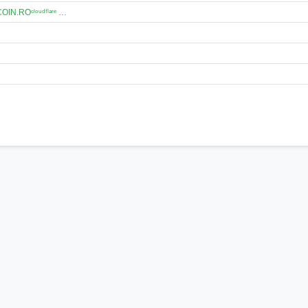
N.ROᶜˡᵒᵘᵈᶠˡᵃʳᵉ …