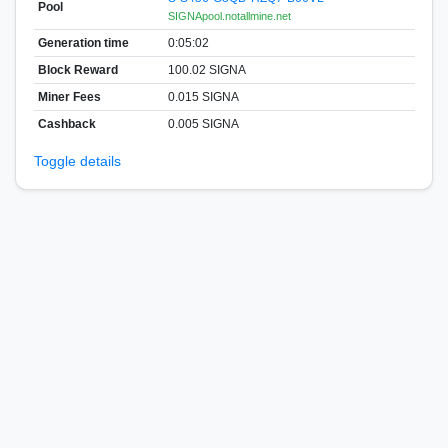
Pool
SIGNApool.notallmine.net
Generation time
0:05:02
Block Reward
100.02 SIGNA
Miner Fees
0.015 SIGNA
Cashback
0.005 SIGNA
Toggle details