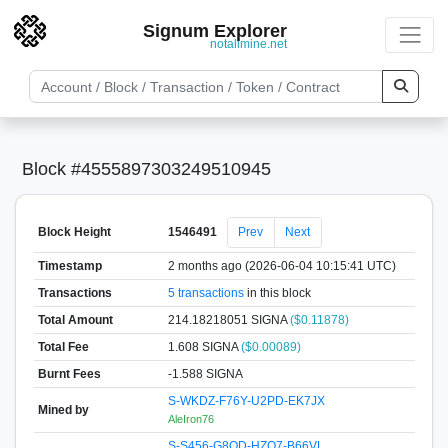
Signum Explorer
notallmine.net
Block #4555897303249510945
Block Height
1546491
Prev
Next
Timestamp
2 months ago (2026-06-04 10:15:41 UTC)
Transactions
5 transactions
in this block
Total Amount
214.18218051 SIGNA
($0.11878)
Total Fee
1.608 SIGNA
($0.00089)
Burnt Fees
-1.588 SIGNA
S-WKDZ-F76Y-U2PD-EK7JX
Mined by
AleIron76
S-S456-G8QD-HZQ7-B66VL