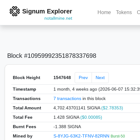
Signum Explorer
Home
Tokens
C
notallmine.net
Block #10959992351878337698
Block Height
1547648
Prev
Next
Timestamp
1 month, 4 weeks ago (2026-06-07 15:32:
Transactions
7 transactions
in this block
Total Amount
4,702.43701141 SIGNA
($2.78353)
Total Fee
1.428 SIGNA
($0.00085)
Burnt Fees
-1.388 SIGNA
Mined by
S-8YJG-63K2-TFNV-82RNN
Burst-50