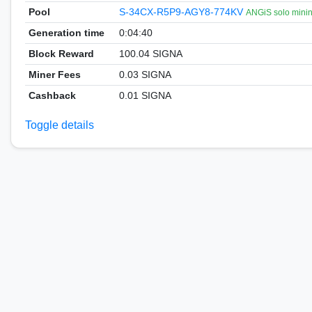
Pool
S-34CX-R5P9-AGY8-774KV
ANGiS solo mini
Generation time
0:04:40
Block Reward
100.04 SIGNA
Miner Fees
0.03 SIGNA
Cashback
0.01 SIGNA
Toggle details