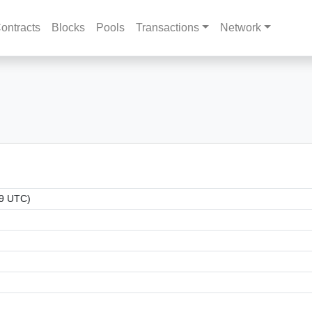
ontracts
Blocks
Pools
Transactions
Network
39 UTC)