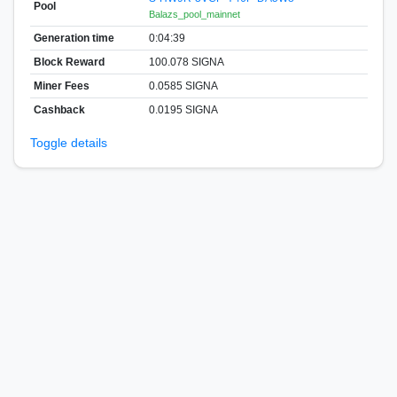
Pool
Balazs_pool_mainnet
Generation time
0:04:39
Block Reward
100.078 SIGNA
Miner Fees
0.0585 SIGNA
Cashback
0.0195 SIGNA
Toggle details