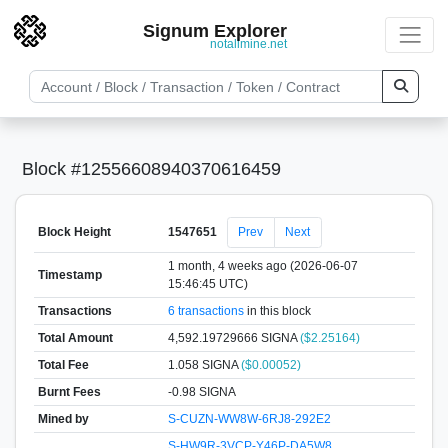
Signum Explorer
notallmine.net
Block #12556608940370616459
Block Height
1547651
Prev
Next
1 month, 4 weeks ago (2026-06-07
Timestamp
15:46:45 UTC)
Transactions
6 transactions
in this block
Total Amount
4,592.19729666 SIGNA
($2.25164)
Total Fee
1.058 SIGNA
($0.00052)
Burnt Fees
-0.98 SIGNA
Mined by
S-CUZN-WW8W-6RJ8-292E2
S-HW9R-3VCP-Y46P-DA5W8