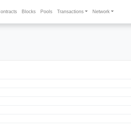
ontracts
Blocks
Pools
Transactions
Network