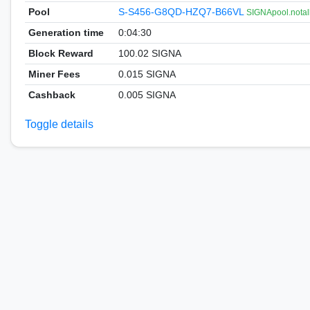
Pool
S-S456-G8QD-HZQ7-B66VL
SIGNApool.notal
Generation time
0:04:30
Block Reward
100.02 SIGNA
Miner Fees
0.015 SIGNA
Cashback
0.005 SIGNA
Toggle details