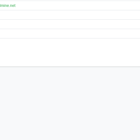
lmine.net