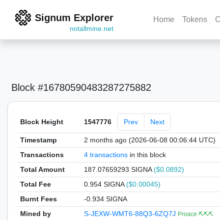
Signum Explorer
Home
Tokens
C
notallmine.net
Block #16780590483287275882
Block Height
1547776
Prev
Next
Timestamp
2 months ago (2026-06-08 00:06:44 UTC)
Transactions
4 transactions
in this block
Total Amount
187.07659293 SIGNA
($0.0892)
Total Fee
0.954 SIGNA
($0.00045)
Burnt Fees
-0.934 SIGNA
Mined by
S-JEXW-WMT6-88Q3-6ZQ7J
Proace ⛏️⛏️⛏️