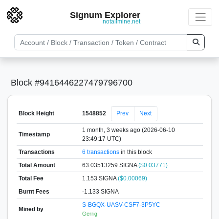
Signum Explorer
notallmine.net
Block #9416446227479796700
Block Height
1548852
Prev
Next
1 month, 3 weeks ago (2026-06-10
Timestamp
23:49:17 UTC)
Transactions
6 transactions
in this block
Total Amount
63.03513259 SIGNA
($0.03771)
Total Fee
1.153 SIGNA
($0.00069)
Burnt Fees
-1.133 SIGNA
S-BGQX-UASV-CSF7-3P5YC
Mined by
Gerrig