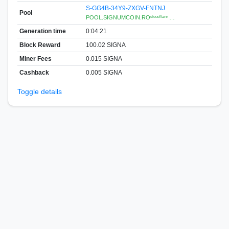
S-GG4B-34Y9-ZXGV-FNTNJ
Pool
POOL.SIGNUMCOIN.ROᶜˡᵒᵘᵈᶠˡᵃʳᵉ …
Generation time
0:04:21
Block Reward
100.02 SIGNA
Miner Fees
0.015 SIGNA
Cashback
0.005 SIGNA
Toggle details