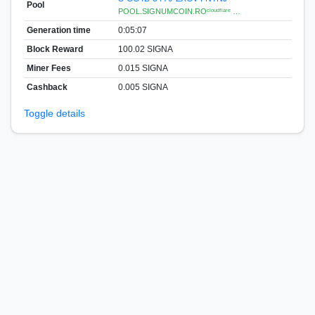
Pool
POOL.SIGNUMCOIN.ROᶜˡᵒᵘᵈᶠˡᵃʳᵉ …
Generation time
0:05:07
Block Reward
100.02 SIGNA
Miner Fees
0.015 SIGNA
Cashback
0.005 SIGNA
Toggle details