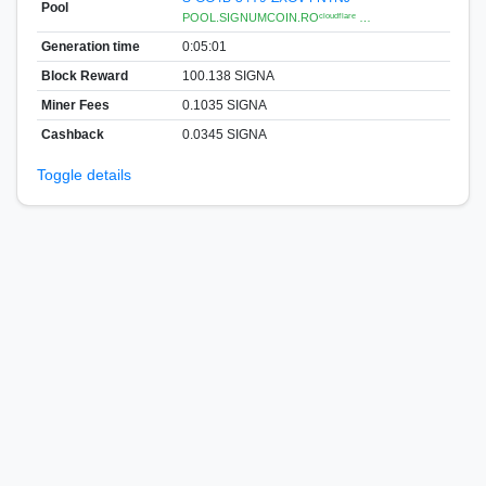
Pool
POOL.SIGNUMCOIN.ROᶜˡᵒᵘᵈᶠˡᵃʳᵉ …
Generation time
0:05:01
Block Reward
100.138 SIGNA
Miner Fees
0.1035 SIGNA
Cashback
0.0345 SIGNA
Toggle details