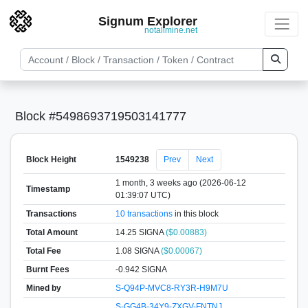
Signum Explorer
notallmine.net
Block #5498693719503141777
Block Height
1549238
Prev
Next
1 month, 3 weeks ago (2026-06-12
Timestamp
01:39:07 UTC)
Transactions
10 transactions
in this block
Total Amount
14.25 SIGNA
($0.00883)
Total Fee
1.08 SIGNA
($0.00067)
Burnt Fees
-0.942 SIGNA
Mined by
S-Q94P-MVC8-RY3R-H9M7U
S-GG4B-34Y9-ZXGV-FNTNJ