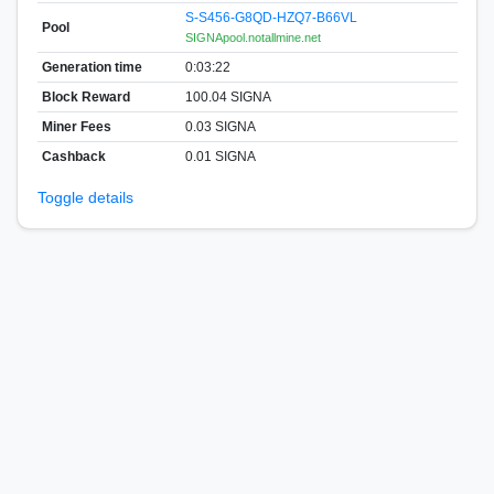
S-S456-G8QD-HZQ7-B66VL
Pool
SIGNApool.notallmine.net
Generation time
0:03:22
Block Reward
100.04 SIGNA
Miner Fees
0.03 SIGNA
Cashback
0.01 SIGNA
Toggle details