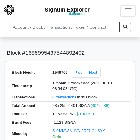
Signum Explorer
notallmine.net
Block #1685995437544892402
Block Height
1549707
Prev
Next
1 month, 3 weeks ago (2026-06-13
Timestamp
08:54:03 UTC)
Transactions
6 transactions
in this block
Total Amount
285.25501401 SIGNA
($0.16989)
Total Fee
1.163 SIGNA
($0.00069)
Burnt Fees
-1.123 SIGNA
S-CMMW-VHVA-ARJ7-CHSYK
Mined by
Go4o