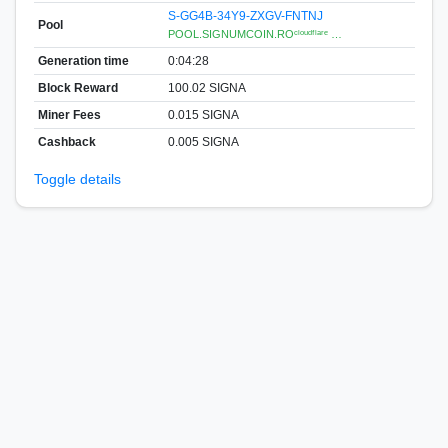
S-GG4B-34Y9-ZXGV-FNTNJ
Pool
POOL.SIGNUMCOIN.ROᶜˡᵒᵘᵈᶠˡᵃʳᵉ …
Generation time
0:04:28
Block Reward
100.02 SIGNA
Miner Fees
0.015 SIGNA
Cashback
0.005 SIGNA
Toggle details