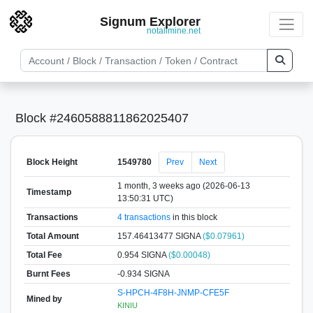
Signum Explorer
notallmine.net
Block #2460588811862025407
Block Height
1549780
Prev
Next
1 month, 3 weeks ago (2026-06-13
Timestamp
13:50:31 UTC)
Transactions
4 transactions
in this block
Total Amount
157.46413477 SIGNA
($0.07961)
Total Fee
0.954 SIGNA
($0.00048)
Burnt Fees
-0.934 SIGNA
S-HPCH-4F8H-JNMP-CFE5F
Mined by
KINIU