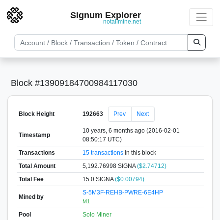
Signum Explorer
notallmine.net
Block #13909184700984117030
Block Height
192663
Prev
Next
10 years, 6 months ago (2016-02-01
Timestamp
08:50:17 UTC)
Transactions
15 transactions
in this block
Total Amount
5,192.76998 SIGNA
($2.74712)
Total Fee
15.0 SIGNA
($0.00794)
S-5M3F-REHB-PWRE-6E4HP
Mined by
M1
Pool
Solo Miner