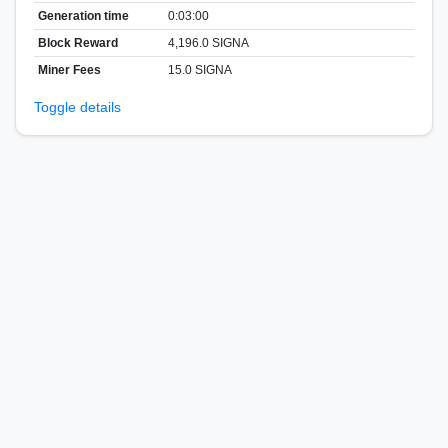
Generation time
0:03:00
Block Reward
4,196.0 SIGNA
Miner Fees
15.0 SIGNA
Toggle details