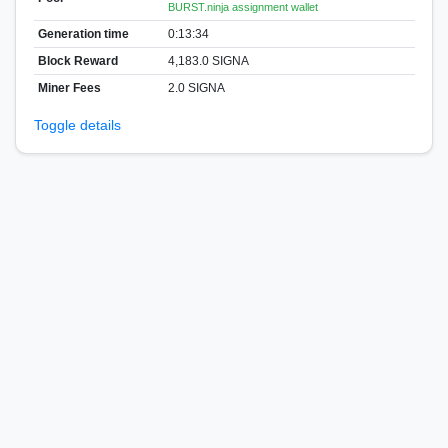
BURST.ninja assignment wallet
Generation time
0:13:34
Block Reward
4,183.0 SIGNA
Miner Fees
2.0 SIGNA
Toggle details