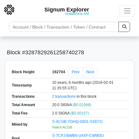
Signum Explorer
notallmine.net
Block #3287829261258740278
Block Height
192704
Prev
Next
10 years, 6 months ago (2016-02-01
Timestamp
11:35:55 UTC)
Transactions
2 transactions
in this block
Total Amount
20.0 SIGNA
($0.01068)
Total Fee
2.0 SIGNA
($0.00107)
S-ACGB-YGHQ-G9ZL-5XD7U
Mined by
Haitch ACGB
S-7CPJ-BW8N-U4XF-CWW3U
Pool