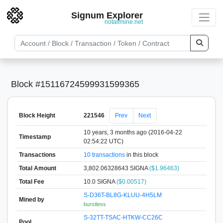
Signum Explorer
notallmine.net
Block #15116724599931599365
Block Height
221546
Prev
Next
10 years, 3 months ago (2016-04-22
Timestamp
02:54:22 UTC)
Transactions
10 transactions
in this block
Total Amount
3,802.06328643 SIGNA
($1.96463)
Total Fee
10.0 SIGNA
($0.00517)
S-D36T-BL8G-KLUU-4H5LM
Mined by
burstless
S-32TT-TSAC-HTKW-CC26C
Pool