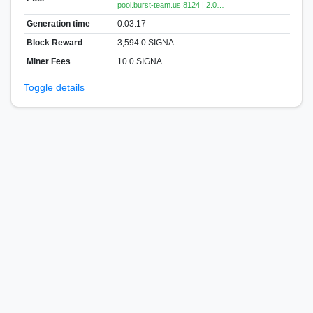
pool.burst-team.us:8124 | 2.0…
Generation time
0:03:17
Block Reward
3,594.0 SIGNA
Miner Fees
10.0 SIGNA
Toggle details