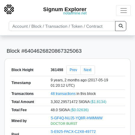
Signum Explorer
notallmine.net
Block #6404626820867325063
Block Height
361498
Prev
Next
9 years, 2 months ago (2017-05-19
Timestamp
01:20:12 UTC)
Transactions
48 transactions
in this block
Total Amount
3,302.29571472 SIGNA
($1.8134)
Total Fee
48.0 SIGNA
($0.02636)
S-GF4Q-NUJ5-YQ8R-HWMWW
Mined by
DOCTOR BURST
S-E925-FACX-C2X8-49772
Pool