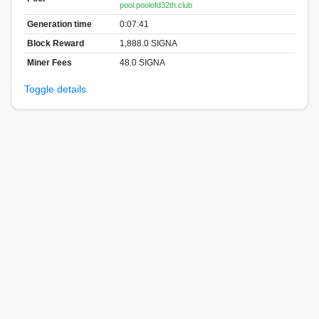
pool.poolofd32th.club
Generation time
0:07:41
Block Reward
1,888.0 SIGNA
Miner Fees
48.0 SIGNA
Toggle details