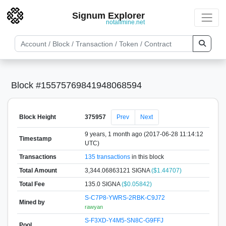
Signum Explorer
notallmine.net
Block #15575769841948068594
Block Height
375957
Prev
Next
9 years, 1 month ago (2017-06-28 11:14:12
Timestamp
UTC)
Transactions
135 transactions
in this block
Total Amount
3,344.06863121 SIGNA
($1.44707)
Total Fee
135.0 SIGNA
($0.05842)
S-C7P8-YWRS-2RBK-C9J72
Mined by
rawyan
S-F3XD-Y4M5-SN8C-G9FFJ
Pool