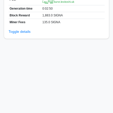
Ĺe͏͈͙͚x͇͙̪̣̹ ̮͈̫̼P͞o̱̘̗̬͈͚͝ͅo̪̠̲̥ͅl͞ burst.lexitoshi.uk
Generation time
0:02:50
Block Reward
1,883.0 SIGNA
Miner Fees
135.0 SIGNA
Toggle details