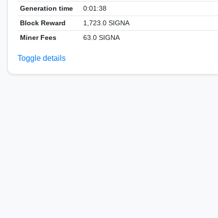
Generation time
0:01:38
Block Reward
1,723.0 SIGNA
Miner Fees
63.0 SIGNA
Toggle details