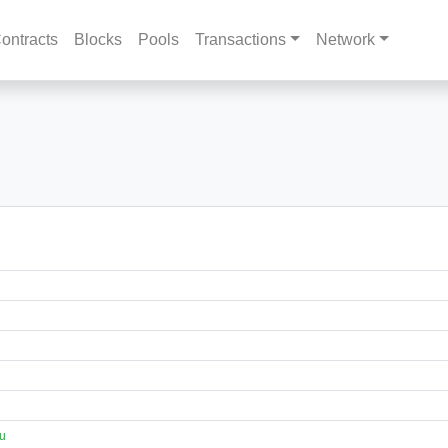
ontracts
Blocks
Pools
Transactions
Network
eu