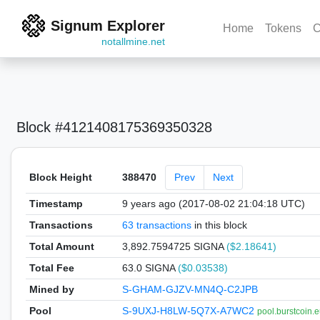
Signum Explorer
Home
Tokens
C
notallmine.net
Block #4121408175369350328
Block Height
388470
Prev
Next
Timestamp
9 years ago (2017-08-02 21:04:18 UTC)
Transactions
63 transactions
in this block
Total Amount
3,892.7594725 SIGNA
($2.18641)
Total Fee
63.0 SIGNA
($0.03538)
Mined by
S-GHAM-GJZV-MN4Q-C2JPB
Pool
S-9UXJ-H8LW-5Q7X-A7WC2
pool.burstcoin.