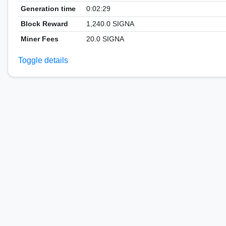
Generation time
0:02:29
Block Reward
1,240.0 SIGNA
Miner Fees
20.0 SIGNA
Toggle details