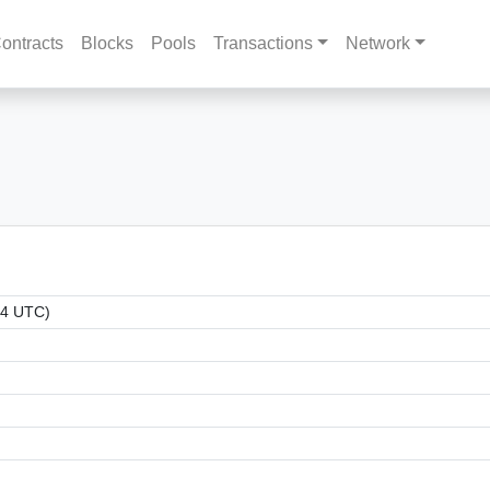
ontracts
Blocks
Pools
Transactions
Network
54 UTC)