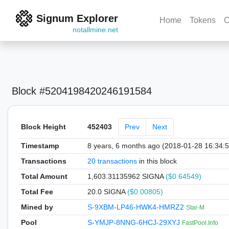
Signum Explorer
Home
Tokens
C
notallmine.net
Block #5204198420246191584
Block Height
452403
Prev
Next
Timestamp
8 years, 6 months ago (2018-01-28 16:34:
Transactions
20 transactions
in this block
Total Amount
1,603.31135962 SIGNA
($0.64549)
Total Fee
20.0 SIGNA
($0.00805)
Mined by
S-9XBM-LP46-HWK4-HMRZ2
Star-M
Pool
S-YMJP-8NNG-6HCJ-29XYJ
FastPool.Info