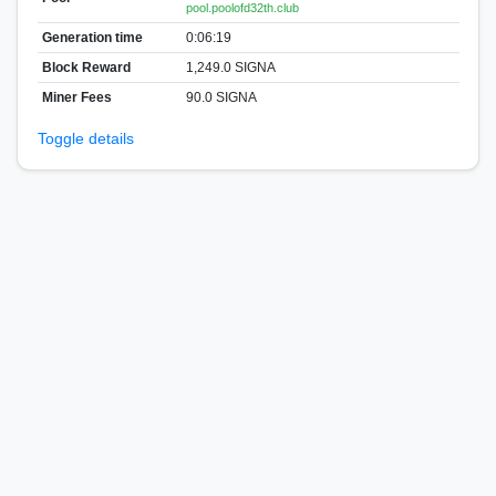
pool.poolofd32th.club
Generation time
0:06:19
Block Reward
1,249.0 SIGNA
Miner Fees
90.0 SIGNA
Toggle details