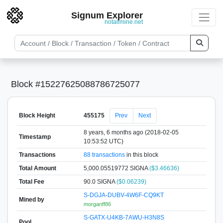
Signum Explorer
notallmine.net
Block #15227625088786725077
Block Height
455175
Prev
Next
8 years, 6 months ago (2018-02-05
Timestamp
10:53:52 UTC)
Transactions
88 transactions
in this block
Total Amount
5,000.05519772 SIGNA
($3.46636)
Total Fee
90.0 SIGNA
($0.06239)
S-DGJA-DUBV-4W6F-CQ9KT
Mined by
morganff86
S-GATX-U4KB-7AWU-H3N8S
Pool